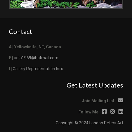
Contact
A | Yellowknife, NT, Canada
E |
adia1969@hotmail.com
I |
Gallery Representation Info
Get Latest Updates
Join Mailing List
Follow Me
Copyright © 2024 Landon Peters Art