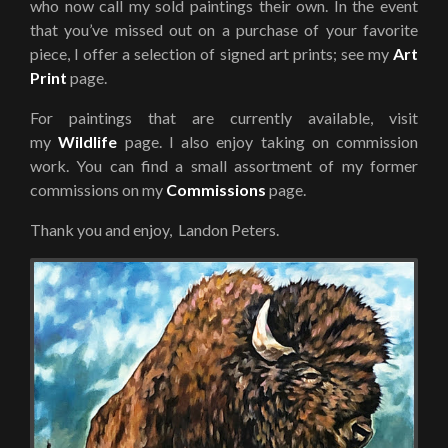
who now call my sold paintings their own. In the event
that you’ve missed out on a purchase of your favorite
piece, I offer a selection of signed art prints; see my
Art
Print
page.
For paintings that are currently available, visit
my
Wildlife
page. I also enjoy taking on commission
work. You can find a small assortment of my former
commissions on my
Commissions
page.
Thank you and enjoy, Landon Peters.