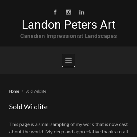
Skip to main content
Landon Peters Art
Canadian Impressionist Landscapes
Home
Sold Wildlife
Sold Wildlife
This page is a small sampling of my work that is now cast
about the world. My deep and appreciative thanks to all