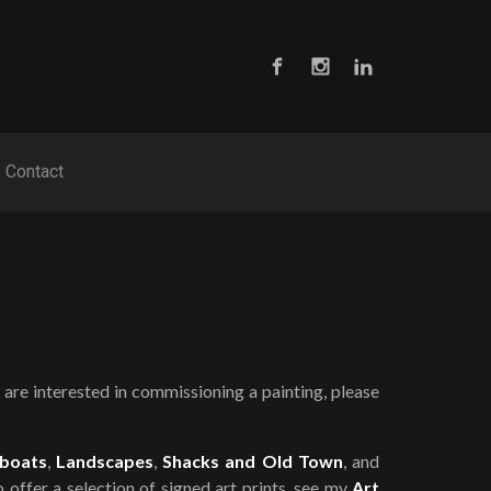
Contact
are interested in commissioning a painting, please
boats
,
Landscapes
,
Shacks and Old Town
, and
so offer a selection of signed art prints, see my
Art