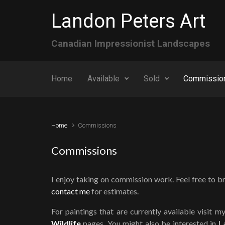
Skip to main content
Landon Peters Art
Canadian Impressionist Landscapes
Home
Available
Sold
Commissio
Home
Commissions
Commissions
I enjoy taking on commission work. Feel free to b
contact me
for estimates.
For paintings that are currently available visit m
Wildlife
pages. You might also be interested in
L