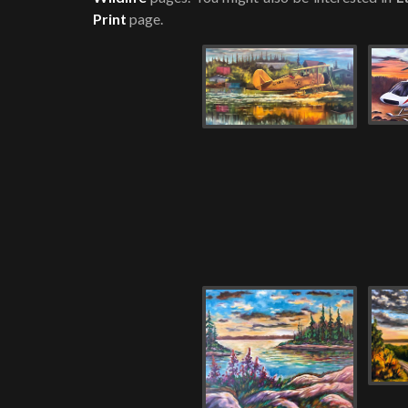
Print
page.