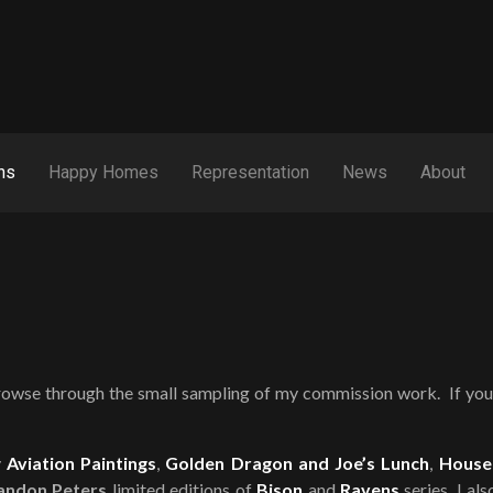
ns
Happy Homes
Representation
News
About
rowse through the small sampling of my commission work. If you 
y
Aviation Paintings
,
Golden Dragon and Joe’s Lunch
,
House
andon Peters
limited editions of
Bison
and
Ravens
series. I al