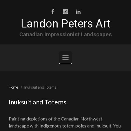
Skip to main content
Landon Peters Art
Canadian Impressionist Landscapes
Home
Inuksuit and Totems
Inuksuit and Totems
Painting depictions of the Canadian Northwest
landscape with Indigenous totem poles and Inuksuit. You