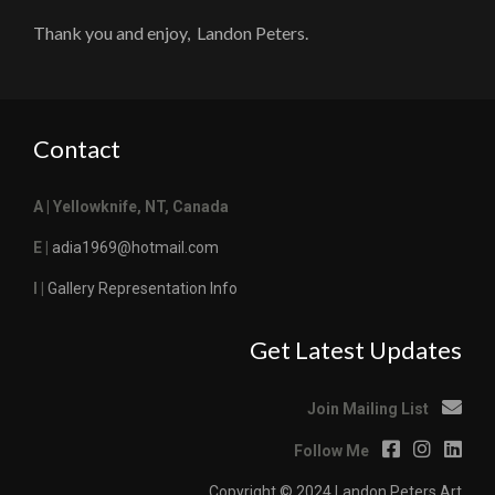
Thank you and enjoy, Landon Peters.
Contact
A | Yellowknife, NT, Canada
E |
adia1969@hotmail.com
I |
Gallery Representation Info
Get Latest Updates
Join Mailing List
Follow Me
Copyright © 2024 Landon Peters Art