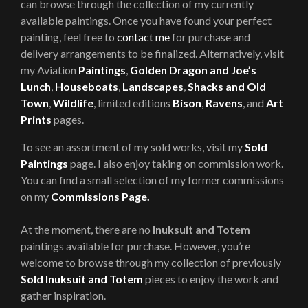
can browse through the collection of my currently
available paintings. Once you have found your perfect
painting, feel free to
contact me
for purchase and
delivery arrangements to be finalized. Alternatively, visit
my Aviation
Paintings
,
Golden Dragon and Joe’s
Lunch
,
Houseboats
,
Landscapes
,
Shacks and Old
Town
,
Wildlife
, limited editions
Bison
,
Ravens
, and
Art
Prints
pages.
To see an assortment of my sold works, visit my
Sold
Paintings
page. I also enjoy taking on commission work.
You can find a small selection of my former commissions
on my
Commissions Page.
At the moment, there are no
Inuksuit and Totem
paintings available for purchase. However, you’re
welcome to browse through my collection of previously
Sold Inuksuit and Totem
pieces to enjoy the work and
gather inspiration.