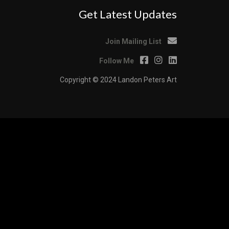
Get Latest Updates
Join Mailing List
Follow Me
Copyright © 2024 Landon Peters Art