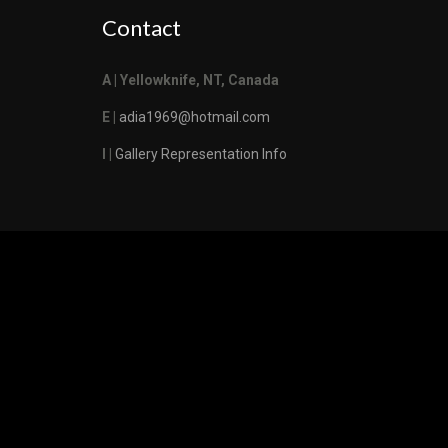
Contact
A | Yellowknife, NT, Canada
E |
adia1969@hotmail.com
I |
Gallery Representation Info