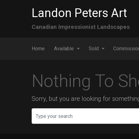
Skip to main content
Landon Peters Art
Canadian Impressionist Landscapes
Home
Available
Sold
Commissio
Nothing To Sh
Sorry, but you are looking for something