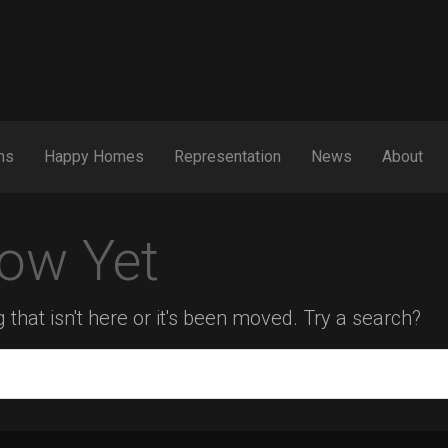
ns
Happy Homes
Representation
News
About
ow Yet
 that isn't here or it's been moved. Try a search?